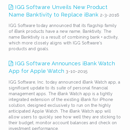
IGG Software Unveils New Product
Name Banktivity to Replace iBank
2-3-2016
IGG Software today announced that its flagship family
of iBank products have a new name, Banktivity. The
name Banktivity is a result of combining bank + activity,
which more closely aligns with IGG Software's
products and goals.
IGG Software Announces iBank Watch
App for Apple Watch
3-10-2015
IGG Software, Inc. today announced iBank Watch app, a
significant update to its suite of personal financial
management apps. The iBank Watch app is a tightly
integrated extension of the existing iBank for iPhone
solution, designed exclusively to run on the highly
anticipated Apple Watch. The iBank Watch app will
allow users to quickly see how well they are sticking to
their budget, monitor account balances and check on
investment performance.