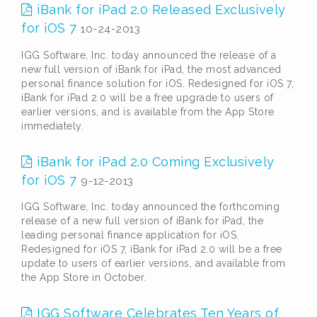
iBank for iPad 2.0 Released Exclusively
for iOS 7
10-24-2013
IGG Software, Inc. today announced the release of a
new full version of iBank for iPad, the most advanced
personal finance solution for iOS. Redesigned for iOS 7,
iBank for iPad 2.0 will be a free upgrade to users of
earlier versions, and is available from the App Store
immediately.
iBank for iPad 2.0 Coming Exclusively
for iOS 7
9-12-2013
IGG Software, Inc. today announced the forthcoming
release of a new full version of iBank for iPad, the
leading personal finance application for iOS.
Redesigned for iOS 7, iBank for iPad 2.0 will be a free
update to users of earlier versions, and available from
the App Store in October.
IGG Software Celebrates Ten Years of