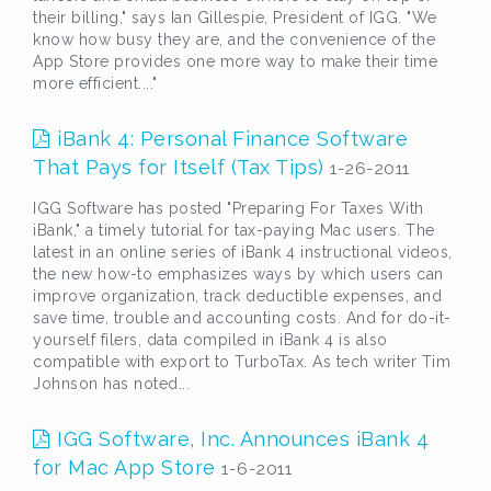
their billing," says Ian Gillespie, President of IGG. "We
know how busy they are, and the convenience of the
App Store provides one more way to make their time
more efficient...."
iBank 4: Personal Finance Software
That Pays for Itself (Tax Tips)
1-26-2011
IGG Software has posted "Preparing For Taxes With
iBank," a timely tutorial for tax-paying Mac users. The
latest in an online series of iBank 4 instructional videos,
the new how-to emphasizes ways by which users can
improve organization, track deductible expenses, and
save time, trouble and accounting costs. And for do-it-
yourself filers, data compiled in iBank 4 is also
compatible with export to TurboTax. As tech writer Tim
Johnson has noted...
IGG Software, Inc. Announces iBank 4
for Mac App Store
1-6-2011