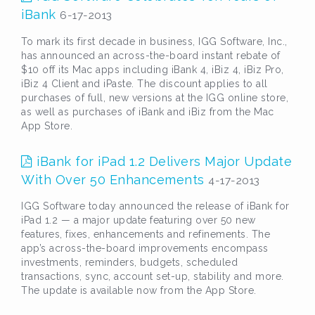
iBank
6-17-2013
To mark its first decade in business, IGG Software, Inc.,
has announced an across-the-board instant rebate of
$10 off its Mac apps including iBank 4, iBiz 4, iBiz Pro,
iBiz 4 Client and iPaste. The discount applies to all
purchases of full, new versions at the IGG online store,
as well as purchases of iBank and iBiz from the Mac
App Store.
iBank for iPad 1.2 Delivers Major Update
With Over 50 Enhancements
4-17-2013
IGG Software today announced the release of iBank for
iPad 1.2 — a major update featuring over 50 new
features, fixes, enhancements and refinements. The
app’s across-the-board improvements encompass
investments, reminders, budgets, scheduled
transactions, sync, account set-up, stability and more.
The update is available now from the App Store.