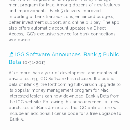
ment program for Mac. Among dozens of new features
and improvements, iBank 5 delivers improved
importing of bank transac- tions, enhanced budgets,
better investment support, and online bill pay. The app
also offers automatic account updates via Direct
Access, IGG’s exclusive service for bank connections
worldwide.
IGG Software Announces iBank 5 Public
Beta
10-31-2013
After more than a year of development and months of
private testing, IGG Software has released the public
beta of iBank 5, the forthcoming full-version upgrade to
its popular money management program for Mac.
Interested testers can now download iBank 5 Beta from
the IGG website. Following this announcement, all new
purchases of iBank 4 made via the IGG online store will
include an additional license code for a free upgrade to
iBank 5.