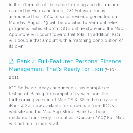
In the aftermath of statewide flooding and destruction
caused by Hurricane Irene, IGG Software today
announced that 100% of sales revenue generated on
Monday, August 29 will be donated to Vermont relief
programs. Sales at both IGG's online store and the Mac
App Store will count toward that total. In addition, IGG
will double that amount with a matching contribution of
its own.
iBank 4: Full-Featured Personal Finance
Management That's Ready for Lion
7-10-
2011
IGG Software today announced it has completed
testing of iBank 4 for compatibility with Lion, the
forthcoming version of Mac OS X. With the release of
iBank 4.2.4, now available for download from IGG's
website and the Mac App Store, iBank has been
declared Lion-ready. In contrast, Quicken 2007 For Mac
will not run in Lion at all....