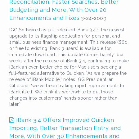
Reconciliation, Faster Searches, Better
Budgeting and More, With Over 20
Enhancements and Fixes
3-24-2009
IGG Software has just released iBank 3.4.1, the newest
upgrade to its flagship application for personal and
small business finance management. This release ($60,
or free to existing iBank 3 users) is available for
immediate download. This update comes barely four
weeks after the release of iBank 3.4, continuing to make
iBank an even better choice for Mac users seeking a
full-featured alternative to Quicken. "As we prepare the
release of iBank Mobile," notes IGG President Ian
Gillespie, "we've been making rapid improvements to
iBank itself. We think it's worthwhile to put those
changes into customers' hands sooner rather than
later."
iBank 3.4 Offers Improved Quicken
Importing, Better Transaction Entry and
More, With Over 30 Enhancements and