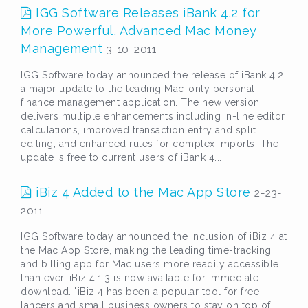
IGG Software Releases iBank 4.2 for
More Powerful, Advanced Mac Money
Management
3-10-2011
IGG Software today announced the release of iBank 4.2,
a major update to the leading Mac-only personal
finance management application. The new version
delivers multiple enhancements including in-line editor
calculations, improved transaction entry and split
editing, and enhanced rules for complex imports. The
update is free to current users of iBank 4....
iBiz 4 Added to the Mac App Store
2-23-
2011
IGG Software today announced the inclusion of iBiz 4 at
the Mac App Store, making the leading time-tracking
and billing app for Mac users more readily accessible
than ever. iBiz 4.1.3 is now available for immediate
download. "iBiz 4 has been a popular tool for free-
lancers and small business owners to stay on top of