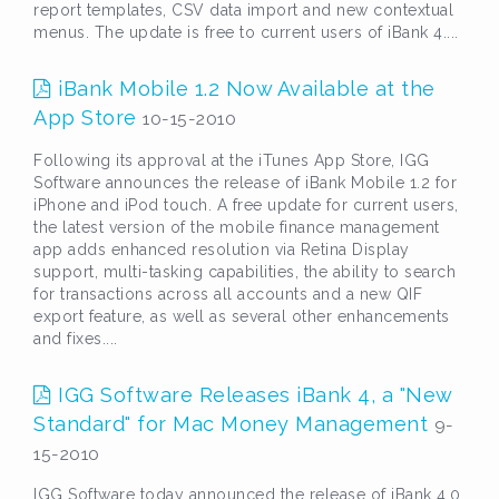
report templates, CSV data import and new contextual
menus. The update is free to current users of iBank 4....
iBank Mobile 1.2 Now Available at the
App Store
10-15-2010
Following its approval at the iTunes App Store, IGG
Software announces the release of iBank Mobile 1.2 for
iPhone and iPod touch. A free update for current users,
the latest version of the mobile finance management
app adds enhanced resolution via Retina Display
support, multi-tasking capabilities, the ability to search
for transactions across all accounts and a new QIF
export feature, as well as several other enhancements
and fixes....
IGG Software Releases iBank 4, a "New
Standard" for Mac Money Management
9-
15-2010
IGG Software today announced the release of iBank 4.0,