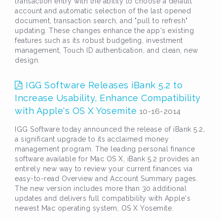
transaction entry with the ability to choose a default
account and automatic selection of the last opened
document, transaction search, and "pull to refresh"
updating. These changes enhance the app's existing
features such as its robust budgeting, investment
management, Touch ID authentication, and clean, new
design.
IGG Software Releases iBank 5.2 to
Increase Usability, Enhance Compatibility
with Apple's OS X Yosemite
10-16-2014
IGG Software today announced the release of iBank 5.2,
a significant upgrade to its acclaimed money
management program. The leading personal finance
software available for Mac OS X, iBank 5.2 provides an
entirely new way to review your current finances via
easy-to-read Overview and Account Summary pages.
The new version includes more than 30 additional
updates and delivers full compatibility with Apple's
newest Mac operating system, OS X Yosemite.