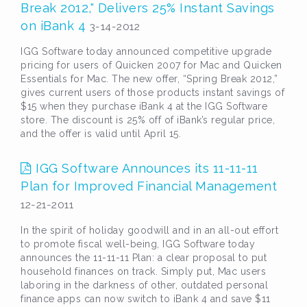
Break 2012," Delivers 25% Instant Savings
on iBank 4
3-14-2012
IGG Software today announced competitive upgrade
pricing for users of Quicken 2007 for Mac and Quicken
Essentials for Mac. The new offer, “Spring Break 2012,”
gives current users of those products instant savings of
$15 when they purchase iBank 4 at the IGG Software
store. The discount is 25% off of iBank’s regular price,
and the offer is valid until April 15.
IGG Software Announces its 11-11-11
Plan for Improved Financial Management
12-21-2011
In the spirit of holiday goodwill and in an all-out effort
to promote fiscal well-being, IGG Software today
announces the 11-11-11 Plan: a clear proposal to put
household finances on track. Simply put, Mac users
laboring in the darkness of other, outdated personal
finance apps can now switch to iBank 4 and save $11