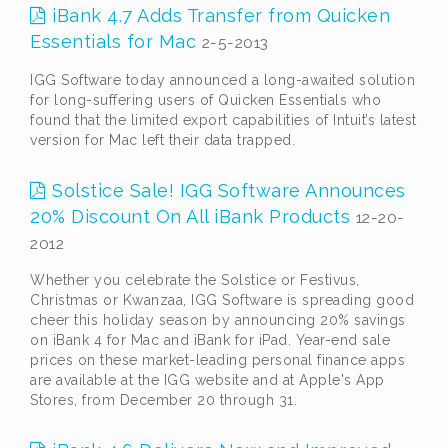
iBank 4.7 Adds Transfer from Quicken
Essentials for Mac
2-5-2013
IGG Software today announced a long-awaited solution
for long-suffering users of Quicken Essentials who
found that the limited export capabilities of Intuit’s latest
version for Mac left their data trapped.
Solstice Sale! IGG Software Announces
20% Discount On All iBank Products
12-20-
2012
Whether you celebrate the Solstice or Festivus,
Christmas or Kwanzaa, IGG Software is spreading good
cheer this holiday season by announcing 20% savings
on iBank 4 for Mac and iBank for iPad. Year-end sale
prices on these market-leading personal finance apps
are available at the IGG website and at Apple's App
Stores, from December 20 through 31.