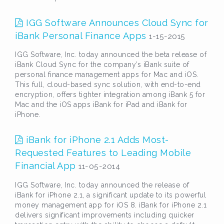
IGG Software Announces Cloud Sync for
iBank Personal Finance Apps
1-15-2015
IGG Software, Inc. today announced the beta release of
iBank Cloud Sync for the company’s iBank suite of
personal finance management apps for Mac and iOS.
This full, cloud-based sync solution, with end-to-end
encryption, offers tighter integration among iBank 5 for
Mac and the iOS apps iBank for iPad and iBank for
iPhone.
iBank for iPhone 2.1 Adds Most-
Requested Features to Leading Mobile
Financial App
11-05-2014
IGG Software, Inc. today announced the release of
iBank for iPhone 2.1, a significant update to its powerful
money management app for iOS 8. iBank for iPhone 2.1
delivers significant improvements including quicker