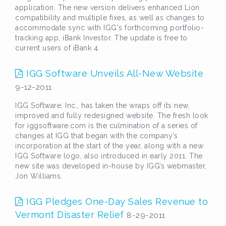
application. The new version delivers enhanced Lion
compatibility and multiple fixes, as well as changes to
accommodate sync with IGG's forthcoming portfolio-
tracking app, iBank Investor. The update is free to
current users of iBank 4.
IGG Software Unveils All-New Website
9-12-2011
IGG Software, Inc., has taken the wraps off its new,
improved and fully redesigned website. The fresh look
for iggsoftware.com is the culmination of a series of
changes at IGG that began with the company’s
incorporation at the start of the year, along with a new
IGG Software logo, also introduced in early 2011. The
new site was developed in-house by IGG’s webmaster,
Jon Williams.
IGG Pledges One-Day Sales Revenue to
Vermont Disaster Relief
8-29-2011