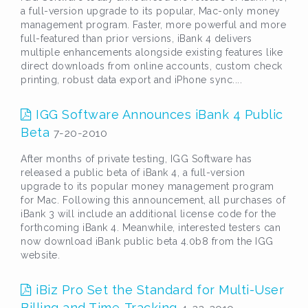
a full-version upgrade to its popular, Mac-only money
management program. Faster, more powerful and more
full-featured than prior versions, iBank 4 delivers
multiple enhancements alongside existing features like
direct downloads from online accounts, custom check
printing, robust data export and iPhone sync....
IGG Software Announces iBank 4 Public
Beta
7-20-2010
After months of private testing, IGG Software has
released a public beta of iBank 4, a full-version
upgrade to its popular money management program
for Mac. Following this announcement, all purchases of
iBank 3 will include an additional license code for the
forthcoming iBank 4. Meanwhile, interested testers can
now download iBank public beta 4.0b8 from the IGG
website.
iBiz Pro Set the Standard for Multi-User
Billing and Time-Tracking