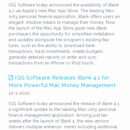
IGG Software today announced the availability of iBank
4.1 via Apple's new Mac App Store. The leading Mac-
only personal finance application, iBank offers users an
elegant, intuitive means to manage their money. Now
the launch of the Mac App Store gives new iBank
purchasers the opportunity for simplified installation
and updates alongside the program's existing fea-
tures, such as the ability to download bank
transactions, track investments, create budgets,
generate detailed reports or enter and sync
transactions from an iPhone or iPod touch....
IGG Software Releases iBank 4.1 for
More Powerful Mac Money Management
12-1-2010
IGG Software today announced the release of iBank 4.1,
a significant update to the leading Mac-only personal
finance management application. Arriving just ten
weeks after the launch of iBank 4, the new version
delivers multiple enhance- ments including additional