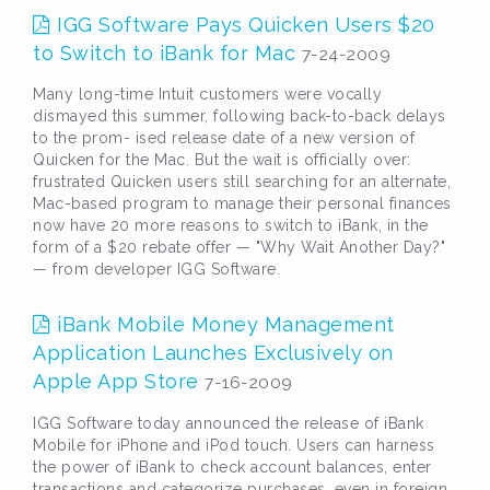
IGG Software Pays Quicken Users $20
to Switch to iBank for Mac
7-24-2009
Many long-time Intuit customers were vocally
dismayed this summer, following back-to-back delays
to the prom- ised release date of a new version of
Quicken for the Mac. But the wait is officially over:
frustrated Quicken users still searching for an alternate,
Mac-based program to manage their personal finances
now have 20 more reasons to switch to iBank, in the
form of a $20 rebate offer — "Why Wait Another Day?"
— from developer IGG Software.
iBank Mobile Money Management
Application Launches Exclusively on
Apple App Store
7-16-2009
IGG Software today announced the release of iBank
Mobile for iPhone and iPod touch. Users can harness
the power of iBank to check account balances, enter
transactions and categorize purchases, even in foreign