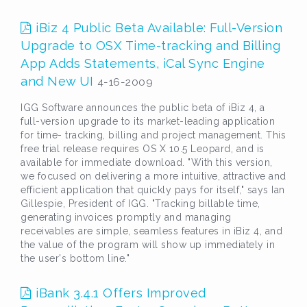
iBiz 4 Public Beta Available: Full-Version
Upgrade to OSX Time-tracking and Billing
App Adds Statements, iCal Sync Engine
and New UI
4-16-2009
IGG Software announces the public beta of iBiz 4, a
full-version upgrade to its market-leading application
for time- tracking, billing and project management. This
free trial release requires OS X 10.5 Leopard, and is
available for immediate download. "With this version,
we focused on delivering a more intuitive, attractive and
efficient application that quickly pays for itself," says Ian
Gillespie, President of IGG. "Tracking billable time,
generating invoices promptly and managing
receivables are simple, seamless features in iBiz 4, and
the value of the program will show up immediately in
the user's bottom line."
iBank 3.4.1 Offers Improved