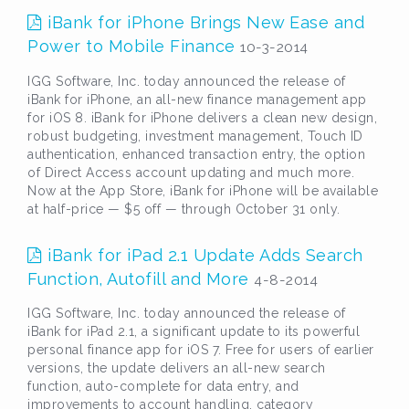
iBank for iPhone Brings New Ease and
Power to Mobile Finance
10-3-2014
IGG Software, Inc. today announced the release of
iBank for iPhone, an all-new finance management app
for iOS 8. iBank for iPhone delivers a clean new design,
robust budgeting, investment management, Touch ID
authentication, enhanced transaction entry, the option
of Direct Access account updating and much more.
Now at the App Store, iBank for iPhone will be available
at half-price — $5 off — through October 31 only.
iBank for iPad 2.1 Update Adds Search
Function, Autofill and More
4-8-2014
IGG Software, Inc. today announced the release of
iBank for iPad 2.1, a significant update to its powerful
personal finance app for iOS 7. Free for users of earlier
versions, the update delivers an all-new search
function, auto-complete for data entry, and
improvements to account handling, category