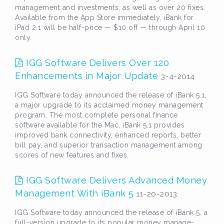
management and investments, as well as over 20 fixes.
Available from the App Store immediately, iBank for
iPad 2.1 will be half-price — $10 off — through April 10
only.
IGG Software Delivers Over 120
Enhancements in Major Update
3-4-2014
IGG Software today announced the release of iBank 5.1,
a major upgrade to its acclaimed money management
program. The most complete personal finance
software available for the Mac, iBank 5.1 provides
improved bank connectivity, enhanced reports, better
bill pay, and superior transaction management among
scores of new features and fixes.
IGG Software Delivers Advanced Money
Management With iBank 5
11-20-2013
IGG Software today announced the release of iBank 5, a
full-version upgrade to its popular money manage-