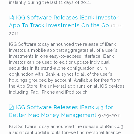
instantly during the last 11 days of 2011.
IGG Software Releases iBank Investor
App To Track Investments On the Go
10-11-
2011
IGG Software today announced the release of iBank
Investor, a mobile app that aggregates all of a user’s
investments in one easy-to-access interface. iBank
Investor can be used to edit or update individual
securities in its stand-alone configuration, or, in
conjunction with iBank 4, syncs to all of the user’s
holdings grouped by account. Available for free from
the App Store, the universal app runs on all iOS devices
including iPad, iPhone and iPod touch.
IGG Software Releases iBank 4.3 for
Better Mac Money Management
9-29-2011
IGG Software today announced the release of iBank 4.3,
a significant update to its top-selling personal finance