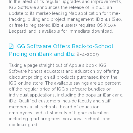
In the latest of its regular upgrades and improvements,
IGG Software announces the release of iBiz 4.1, an
update to its market-leading Mac application for time-
tracking, billing and project management. iBiz 4.1 ($40,
or free to registered iBiz 4 users) requires OS X 10.5
Leopard, and is available for immediate download.
IGG Software Offers Back-to-School
Pricing on iBank and iBiz
8-4-2009
Taking a page straight out of Apple's book, IGG
Software honors educators and education by offering
discount pricing on all products purchased from the
IGG online store. The available savings are 20 percent
off the regular price of IGG's software bundles or
individual applications, including the popular iBank and
iBiz. Qualified customers include faculty and staff
members at all schools, board of education
employees, and all students of higher education
including grad programs, vocational schools and
continuing ed.