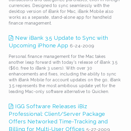
currencies. Designed to sync seamlessly with the
desktop version of iBank for Mac, iBank Mobile also
works as a separate, stand-alone app for handheld
finance management.
New iBank 3.5 Update to Sync with
Upcoming iPhone App
6-24-2009
Personal finance management for the Mac takes
another leap forward with today's release of iBank 3.5
($60, free to iBank 3 users). With over 30
enhancements and fixes, including the ability to sync
with iBank Mobile for account updates on the go, iBank
3.5 represents the most ambitious update yet for the
leading Mac-only software alternative to Quicken.
IGG Software Releases iBiz
Professional: Client/Server Package
Offers Networked Time-Tracking and
Billing for Multi-User Offices
5-27-2009