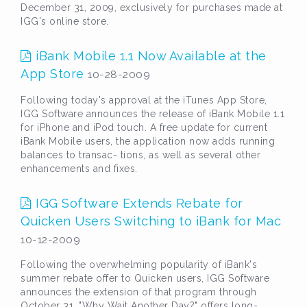
December 31, 2009, exclusively for purchases made at
IGG's online store.
iBank Mobile 1.1 Now Available at the
App Store
10-28-2009
Following today's approval at the iTunes App Store,
IGG Software announces the release of iBank Mobile 1.1
for iPhone and iPod touch. A free update for current
iBank Mobile users, the application now adds running
balances to transac- tions, as well as several other
enhancements and fixes.
IGG Software Extends Rebate for
Quicken Users Switching to iBank for Mac
10-12-2009
Following the overwhelming popularity of iBank's
summer rebate offer to Quicken users, IGG Software
announces the extension of that program through
October 31. "Why Wait Another Day?" offers long-