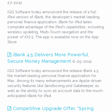
27-2012
IGG Software today announced the release of a full
iPad version of iBank, the developer’s market-leading
personal finance application. iBank for iPad takes
complete advantage of the iPad’s capabilities, including
wireless updating, Multi-Touch navigation and the
power of iOS 5. The app is available now on the App
Store.
iBank 4.5 Delivers More Powerful,
Secure Money Management
6-25-2012
IGG Software today announced the release iBank 4.5,
the market-leading personal finance application for
Mac. Among its many enhancements are Apple-driven
security features like Sandboxing and Gatekeeper, as
well as the ability to sync all account data to the much-
anticipated iBank for iPad.
Competitive Upgrade Offer, "Spring