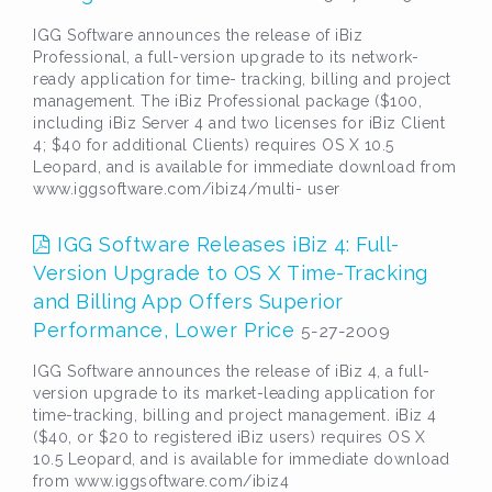
IGG Software announces the release of iBiz
Professional, a full-version upgrade to its network-
ready application for time- tracking, billing and project
management. The iBiz Professional package ($100,
including iBiz Server 4 and two licenses for iBiz Client
4; $40 for additional Clients) requires OS X 10.5
Leopard, and is available for immediate download from
www.iggsoftware.com/ibiz4/multi- user
IGG Software Releases iBiz 4: Full-
Version Upgrade to OS X Time-Tracking
and Billing App Offers Superior
Performance, Lower Price
5-27-2009
IGG Software announces the release of iBiz 4, a full-
version upgrade to its market-leading application for
time-tracking, billing and project management. iBiz 4
($40, or $20 to registered iBiz users) requires OS X
10.5 Leopard, and is available for immediate download
from www.iggsoftware.com/ibiz4