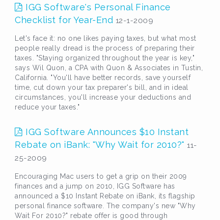
IGG Software's Personal Finance
Checklist for Year-End
12-1-2009
Let's face it: no one likes paying taxes, but what most
people really dread is the process of preparing their
taxes. "Staying organized throughout the year is key,"
says Wil Quon, a CPA with Quon & Associates in Tustin,
California. "You'll have better records, save yourself
time, cut down your tax preparer's bill, and in ideal
circumstances, you'll increase your deductions and
reduce your taxes."
IGG Software Announces $10 Instant
Rebate on iBank: "Why Wait for 2010?"
11-
25-2009
Encouraging Mac users to get a grip on their 2009
finances and a jump on 2010, IGG Software has
announced a $10 Instant Rebate on iBank, its flagship
personal finance software. The company's new "Why
Wait For 2010?" rebate offer is good through