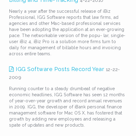
4-22-2010
Nearly a year after the successful release of iBiz
Professional, IGG Software reports that law firms, ad
agencies and other Mac-based professional services
have been adopting the application at an ever-growing
pace. The networkable version of the popu- lar, single-
user iBiz 4, iBiz Pro is a solution more firms turn to
daily for management of billable hours and invoicing
across entire teams.
IGG Software Posts Record Year
12-22-
2009
Running counter to a steady drumbeat of negative
economic headlines, IGG Software has seen 12 months
of year-over-year growth and record annual revenues
in 2009. IGG, the developer of iBank personal finance
management software for Mac OS X, has fostered that
growth by adding new employees and releasing a
spate of updates and new products.