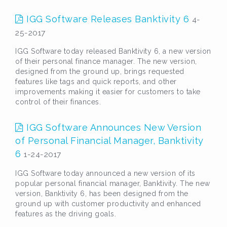
IGG Software Releases Banktivity 6
4-
25-2017
IGG Software today released Banktivity 6, a new version
of their personal finance manager. The new version,
designed from the ground up, brings requested
features like tags and quick reports, and other
improvements making it easier for customers to take
control of their finances.
IGG Software Announces New Version
of Personal Financial Manager, Banktivity
6
1-24-2017
IGG Software today announced a new version of its
popular personal financial manager, Banktivity. The new
version, Banktivity 6, has been designed from the
ground up with customer productivity and enhanced
features as the driving goals.