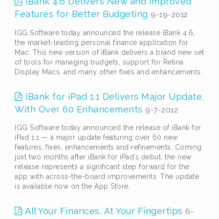
iBank 4.6 Delivers New and Improved
Features for Better Budgeting
9-19-2012
IGG Software today announced the release iBank 4.6,
the market-leading personal finance application for
Mac. This new version of iBank delivers a brand new set
of tools for managing budgets, support for Retina
Display Macs, and many other fixes and enhancements.
iBank for iPad 1.1 Delivers Major Update,
With Over 60 Enhancements
9-7-2012
IGG Software today announced the release of iBank for
iPad 1.1 — a major update featuring over 60 new
features, fixes, enhancements and refinements. Coming
just two months after iBank for iPad’s debut, the new
release represents a significant step forward for the
app with across-the-board improvements. The update
is available now on the App Store.
All Your Finances, At Your Fingertips
6-