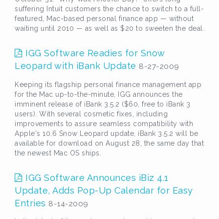
suffering Intuit customers the chance to switch to a full-
featured, Mac-based personal finance app — without
waiting until 2010 — as well as $20 to sweeten the deal.
IGG Software Readies for Snow
Leopard with iBank Update
8-27-2009
Keeping its flagship personal finance management app
for the Mac up-to-the-minute, IGG announces the
imminent release of iBank 3.5.2 ($60, free to iBank 3
users). With several cosmetic fixes, including
improvements to assure seamless compatibility with
Apple's 10.6 Snow Leopard update, iBank 3.5.2 will be
available for download on August 28, the same day that
the newest Mac OS ships.
IGG Software Announces iBiz 4.1
Update, Adds Pop-Up Calendar for Easy
Entries
8-14-2009