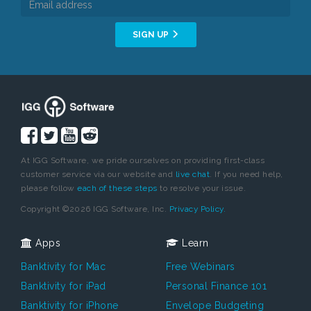
SIGN UP
At IGG Software, we pride ourselves on providing first-class
customer service via our website and
live chat
. If you need help,
please follow
each of these steps
to resolve your issue.
Copyright ©2026 IGG Software, Inc.
Privacy Policy.
Apps
Learn
Banktivity for Mac
Free Webinars
Banktivity for iPad
Personal Finance 101
Banktivity for iPhone
Envelope Budgeting