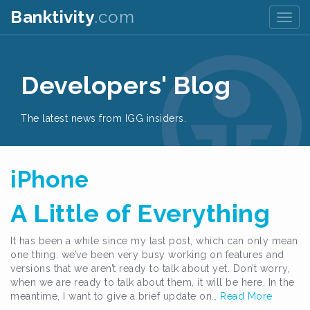
Banktivity
.com
Togg
navig
Developers' Blog
The latest news from IGG insiders.
iPhone
A Little of Everything
It has been a while since my last post, which can only mean
one thing: we’ve been very busy working on features and
versions that we aren’t ready to talk about yet. Don’t worry,
when we are ready to talk about them, it will be here. In the
meantime, I want to give a brief update on…
Read More