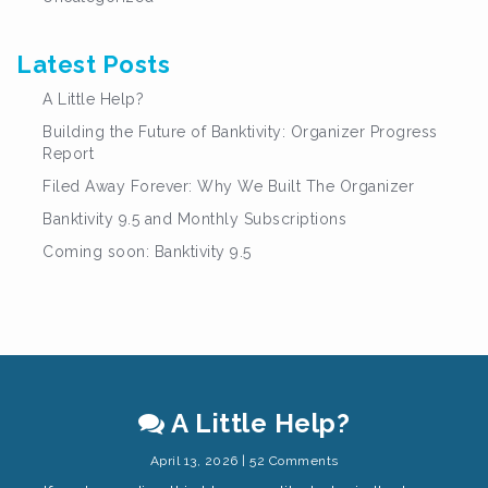
Latest Posts
A Little Help?
Building the Future of Banktivity: Organizer Progress
Report
Filed Away Forever: Why We Built The Organizer
Banktivity 9.5 and Monthly Subscriptions
Coming soon: Banktivity 9.5
A Little Help?
April 13, 2026 | 52 Comments