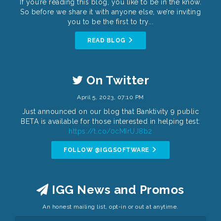
If you’re reading this blog, you like to be in the know.
So before we share it with anyone else, we’re inviting
you to be the first to try...
READ BLOG
On Twitter
April 5, 2023, 07:10 PM
Just announced on our blog that Banktivity 9 public
BETA is available for those interested in helping test:
https://t.co/0cMIrUJ8b2
FOLLOW @IGGSOFTWARE
IGG News and Promos
An honest mailing list, opt-in or out at anytime.