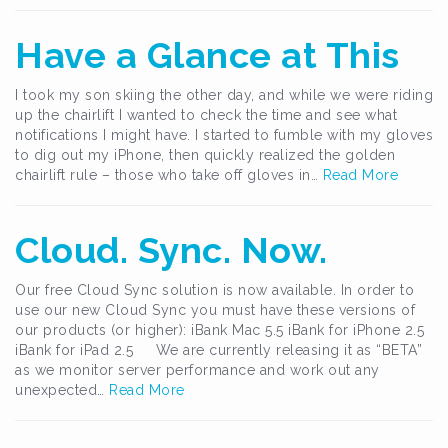
Have a Glance at This
I took my son skiing the other day, and while we were riding
up the chairlift I wanted to check the time and see what
notifications I might have. I started to fumble with my gloves
to dig out my iPhone, then quickly realized the golden
chairlift rule – those who take off gloves in…
Read More
Cloud. Sync. Now.
Our free Cloud Sync solution is now available. In order to
use our new Cloud Sync you must have these versions of
our products (or higher): iBank Mac 5.5 iBank for iPhone 2.5
iBank for iPad 2.5 We are currently releasing it as “BETA”
as we monitor server performance and work out any
unexpected…
Read More