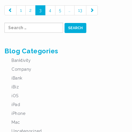
paging-
1
2
3
4
5
…
13
navigation
Search
for:
Blog Categories
Banktivity
Company
iBank
iBiz
iOS
iPad
iPhone
Mac
Uncategorized