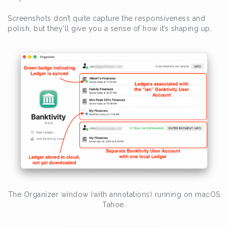
Screenshots don’t quite capture the responsiveness and
polish, but they’ll give you a sense of how it’s shaping up.
The Organizer window (with annotations) running on macOS
Tahoe.