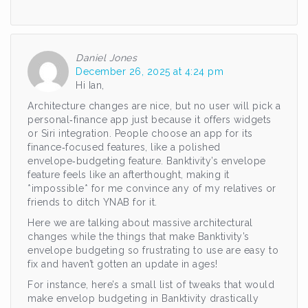
Daniel Jones
December 26, 2025 at 4:24 pm
Hi Ian,
Architecture changes are nice, but no user will pick a
personal‑finance app just because it offers widgets
or Siri integration. People choose an app for its
finance‑focused features, like a polished
envelope‑budgeting feature. Banktivity’s envelope
feature feels like an afterthought, making it
*impossible* for me convince any of my relatives or
friends to ditch YNAB for it.
Here we are talking about massive architectural
changes while the things that make Banktivity’s
envelope budgeting so frustrating to use are easy to
fix and haven’t gotten an update in ages!
For instance, here’s a small list of tweaks that would
make envelop budgeting in Banktivity drastically