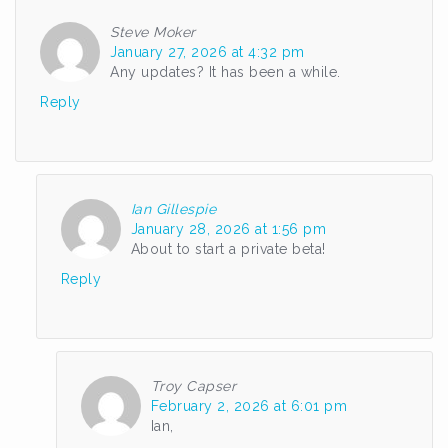
Steve Moker
January 27, 2026 at 4:32 pm
Any updates? It has been a while.
Reply
Ian Gillespie
January 28, 2026 at 1:56 pm
About to start a private beta!
Reply
Troy Capser
February 2, 2026 at 6:01 pm
Ian,