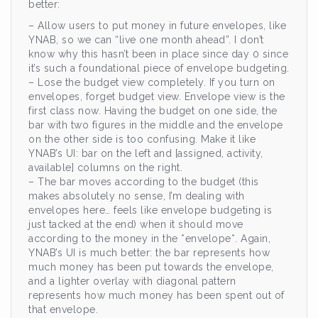
better:
– Allow users to put money in future envelopes, like
YNAB, so we can “live one month ahead”. I don’t
know why this hasn’t been in place since day 0 since
it’s such a foundational piece of envelope budgeting.
– Lose the budget view completely. If you turn on
envelopes, forget budget view. Envelope view is the
first class now. Having the budget on one side, the
bar with two figures in the middle and the envelope
on the other side is too confusing. Make it like
YNAB’s UI: bar on the left and [assigned, activity,
available] columns on the right.
– The bar moves according to the budget (this
makes absolutely no sense, I’m dealing with
envelopes here… feels like envelope budgeting is
just tacked at the end) when it should move
according to the money in the *envelope*. Again,
YNAB’s UI is much better: the bar represents how
much money has been put towards the envelope,
and a lighter overlay with diagonal pattern
represents how much money has been spent out of
that envelope.