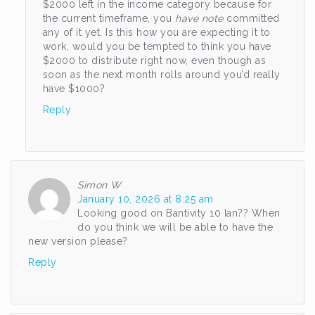
$2000 left in the income category because for
the current timeframe, you
have note
committed
any of it yet. Is this how you are expecting it to
work, would you be tempted to think you have
$2000 to distribute right now, even though as
soon as the next month rolls around you’d really
have $1000?
Reply
Simon W
January 10, 2026 at 8:25 am
Looking good on Bantivity 10 Ian?? When
do you think we will be able to have the
new version please?
Reply