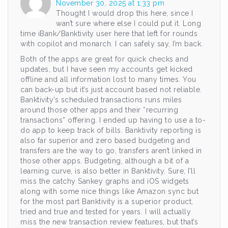
November 30, 2025 at 1:33 pm
Thought I would drop this here, since I
wan’t sure where else I could put it. Long
time iBank/Banktivity user here that left for rounds
with copilot and monarch. I can safely say, I’m back.
Both of the apps are great for quick checks and
updates, but I have seen my accounts get kicked
offline and all information lost to many times. You
can back-up but it’s just account based not reliable.
Banktivity’s scheduled transactions runs miles
around those other apps and their “recurring
transactions” offering. I ended up having to use a to-
do app to keep track of bills. Banktivity reporting is
also far superior and zero based budgeting and
transfers are the way to go, transfers aren’t linked in
those other apps. Budgeting, although a bit of a
learning curve, is also better in Banktivity. Sure, I’ll
miss the catchy Sankey graphs and iOS widgets
along with some nice things like Amazon sync but
for the most part Banktivity is a superior product,
tried and true and tested for years. I will actually
miss the new transaction review features, but that’s