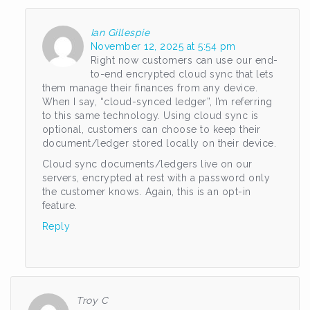
Ian Gillespie
November 12, 2025 at 5:54 pm
Right now customers can use our end-
to-end encrypted cloud sync that lets
them manage their finances from any device.
When I say, “cloud-synced ledger”, I’m referring
to this same technology. Using cloud sync is
optional, customers can choose to keep their
document/ledger stored locally on their device.
Cloud sync documents/ledgers live on our
servers, encrypted at rest with a password only
the customer knows. Again, this is an opt-in
feature.
Reply
Troy C