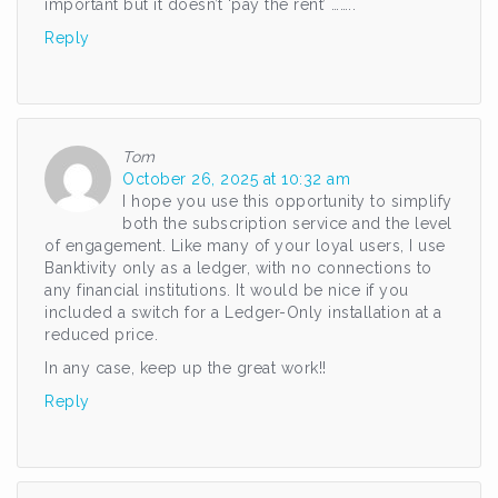
important but it doesn’t ‘pay the rent’ ……..
Reply
Tom
October 26, 2025 at 10:32 am
I hope you use this opportunity to simplify
both the subscription service and the level
of engagement. Like many of your loyal users, I use
Banktivity only as a ledger, with no connections to
any financial institutions. It would be nice if you
included a switch for a Ledger-Only installation at a
reduced price.
In any case, keep up the great work!!
Reply