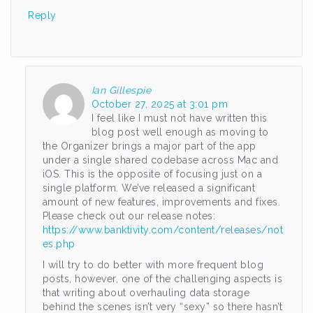
Reply
Ian Gillespie
October 27, 2025 at 3:01 pm
I feel like I must not have written this
blog post well enough as moving to
the Organizer brings a major part of the app
under a single shared codebase across Mac and
iOS. This is the opposite of focusing just on a
single platform. We’ve released a significant
amount of new features, improvements and fixes.
Please check out our release notes:
https://www.banktivity.com/content/releases/not
es.php
I will try to do better with more frequent blog
posts, however, one of the challenging aspects is
that writing about overhauling data storage
behind the scenes isn’t very “sexy” so there hasn’t