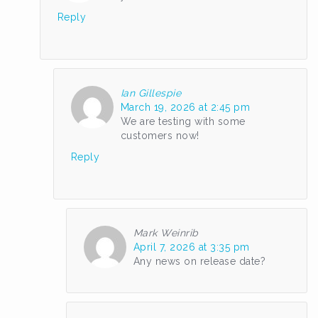
Reply
Ian Gillespie
March 19, 2026 at 2:45 pm
We are testing with some
customers now!
Reply
Mark Weinrib
April 7, 2026 at 3:35 pm
Any news on release date?