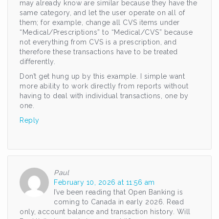
may already know are similar because they have the
same category, and let the user operate on all of
them; for example, change all CVS items under
“Medical/Prescriptions” to “Medical/CVS” because
not everything from CVS is a prescription, and
therefore these transactions have to be treated
differently.
Don’t get hung up by this example. I simple want
more ability to work directly from reports without
having to deal with individual transactions, one by
one.
Reply
Paul
February 10, 2026 at 11:56 am
I’ve been reading that Open Banking is
coming to Canada in early 2026. Read
only, account balance and transaction history. Will