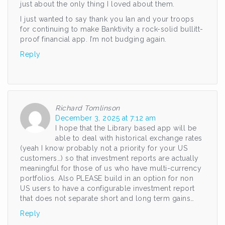
just about the only thing I loved about them.
I just wanted to say thank you Ian and your troops
for continuing to make Banktivity a rock-solid bullitt-
proof financial app. I’m not budging again.
Reply
Richard Tomlinson
December 3, 2025 at 7:12 am
I hope that the Library based app will be
able to deal with historical exchange rates
(yeah I know probably not a priority for your US
customers…) so that investment reports are actually
meaningful for those of us who have multi-currency
portfolios. Also PLEASE build in an option for non
US users to have a configurable investment report
that does not separate short and long term gains…
Reply