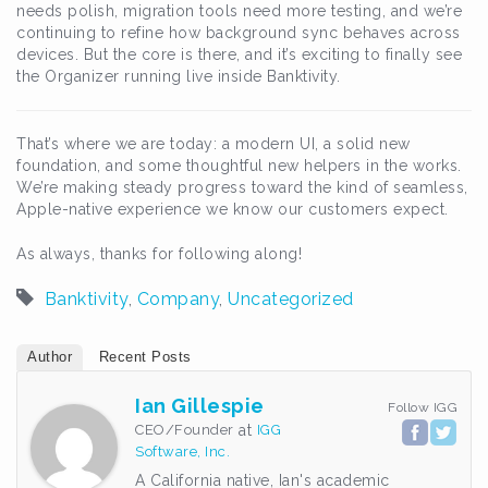
needs polish, migration tools need more testing, and we’re
continuing to refine how background sync behaves across
devices. But the core is there, and it’s exciting to finally see
the Organizer running live inside Banktivity.
That’s where we are today: a modern UI, a solid new
foundation, and some thoughtful new helpers in the works.
We’re making steady progress toward the kind of seamless,
Apple-native experience we know our customers expect.
As always, thanks for following along!
Banktivity
,
Company
,
Uncategorized
Author
Recent Posts
Ian Gillespie
Follow IGG
CEO/Founder
at
IGG
Software, Inc.
A California native, Ian's academic