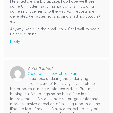
file structure is a big update. I do hope we’ll see
some UI modernisation as part of this, including
some improvements to the way PDF reports are
generated (ie. tables not showing shading/colours),
etc.
Anyway, keep up the great work. Can’t wait to see it
up and running.
Reply
Peter Radford
October 25, 2025 at 10:57 am
I suppose updating the underlying
architecture of Banktivity is valuable to
better operate in the Apple ecosystem. But I’m also
hoping that V10 brings some basic functional
improvements. A real ad hoc report generator and
more extensive operation of existing reports on the
iPad are top of my list.. A new architecture may be