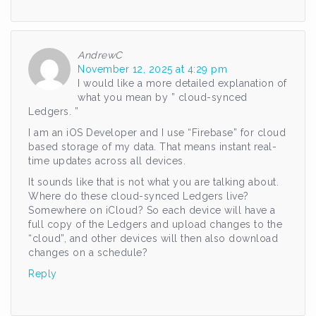
AndrewC
November 12, 2025 at 4:29 pm
I would like a more detailed explanation of
what you mean by ” cloud-synced
Ledgers. ”
I am an iOS Developer and I use “Firebase” for cloud
based storage of my data. That means instant real-
time updates across all devices.
It sounds like that is not what you are talking about.
Where do these cloud-synced Ledgers live?
Somewhere on iCloud? So each device will have a
full copy of the Ledgers and upload changes to the
“cloud”, and other devices will then also download
changes on a schedule?
Reply