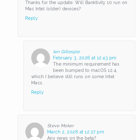
Thanks for the update. Will Banktivity 10 run on
Mac Intel (older) devices?
Reply
Ian Gillespie
February 3, 2026 at 12:43 pm
The minimum requirement has
been bumped to macOS 12.4,
which I believe still runs on some Intel
Macs.
Reply
Steve Moker
March 2, 2026 at 12:27 pm
Any news on the beta?