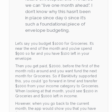
we can “live one month ahead”. I
don’t know why this hasn’t been
in place since day 0 since it’s
such a foundational piece of
envelope budgeting.
Let’s say you budget $1000 for Groceries. It’s
near the end of the month and you’ve spend
$900 so far and you have $100 left in your
envelope.
Then you get paid, $2000, before the first of the
month rolls around and you want fund the next
month for Groceries. So if Banktivity supported
this, you could ‘go forward in time’ and transfer
$1000 from your income category to Groceries.
When looking at that month, you’d see $1100 in
Groceries and $1000 left in income.
However, when you go back to the current
month, the app would show you that you have