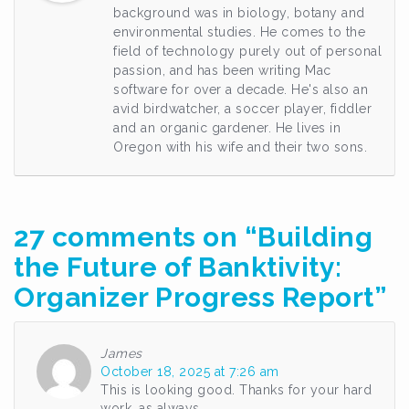
background was in biology, botany and
environmental studies. He comes to the
field of technology purely out of personal
passion, and has been writing Mac
software for over a decade. He's also an
avid birdwatcher, a soccer player, fiddler
and an organic gardener. He lives in
Oregon with his wife and their two sons.
27 comments on “
Building
the Future of Banktivity:
Organizer Progress Report
”
James
October 18, 2025 at 7:26 am
This is looking good. Thanks for your hard
work, as always.