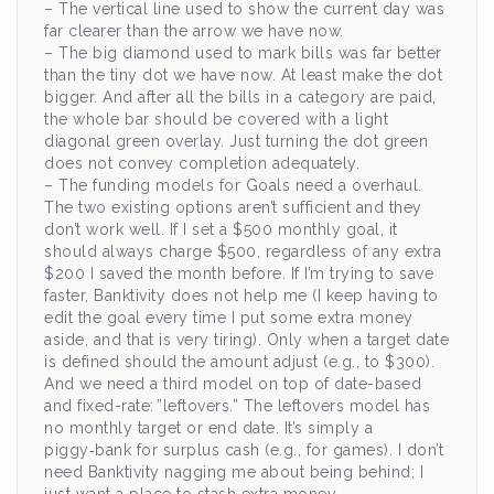
– The vertical line used to show the current day was
far clearer than the arrow we have now.
– The big diamond used to mark bills was far better
than the tiny dot we have now. At least make the dot
bigger. And after all the bills in a category are paid,
the whole bar should be covered with a light
diagonal green overlay. Just turning the dot green
does not convey completion adequately.
– The funding models for Goals need a overhaul.
The two existing options aren’t sufficient and they
don’t work well. If I set a $500 monthly goal, it
should always charge $500, regardless of any extra
$200 I saved the month before. If I’m trying to save
faster, Banktivity does not help me (I keep having to
edit the goal every time I put some extra money
aside, and that is very tiring). Only when a target date
is defined should the amount adjust (e.g., to $300).
And we need a third model on top of date-based
and fixed-rate: ”leftovers.” The leftovers model has
no monthly target or end date. It’s simply a
piggy‑bank for surplus cash (e.g., for games). I don’t
need Banktivity nagging me about being behind; I