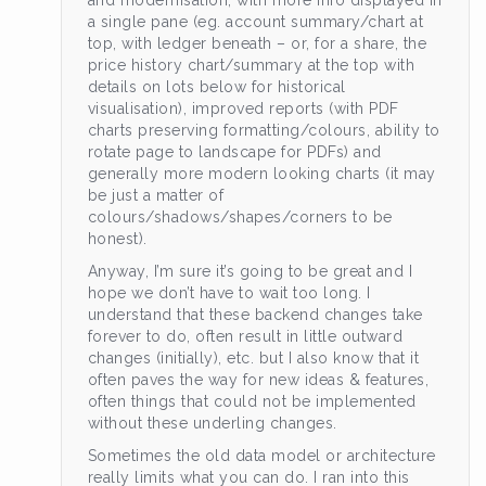
and modernisation, with more info displayed in
a single pane (eg. account summary/chart at
top, with ledger beneath – or, for a share, the
price history chart/summary at the top with
details on lots below for historical
visualisation), improved reports (with PDF
charts preserving formatting/colours, ability to
rotate page to landscape for PDFs) and
generally more modern looking charts (it may
be just a matter of
colours/shadows/shapes/corners to be
honest).
Anyway, I’m sure it’s going to be great and I
hope we don’t have to wait too long. I
understand that these backend changes take
forever to do, often result in little outward
changes (initially), etc. but I also know that it
often paves the way for new ideas & features,
often things that could not be implemented
without these underling changes.
Sometimes the old data model or architecture
really limits what you can do. I ran into this