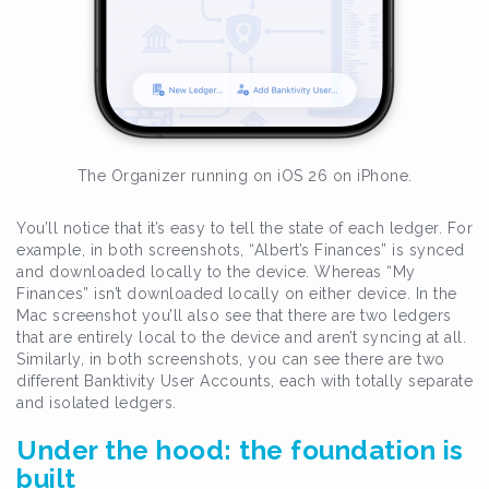
The Organizer running on iOS 26 on iPhone.
You’ll notice that it’s easy to tell the state of each ledger. For
example, in both screenshots, “Albert’s Finances” is synced
and downloaded locally to the device. Whereas “My
Finances” isn’t downloaded locally on either device. In the
Mac screenshot you’ll also see that there are two ledgers
that are entirely local to the device and aren’t syncing at all.
Similarly, in both screenshots, you can see there are two
different Banktivity User Accounts, each with totally separate
and isolated ledgers.
Under the hood: the foundation is
built