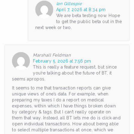
Ian Gillespie
April 7, 2026 at 8:34 pm
We are beta testing now. Hope
to get the public beta out in the
next week or two.
Marshall Feldman
February 5, 2026 at 7:56 pm
This is really a feature request, but since
you’re talking about the future of BT, it
seems apropos.
It seems to me that transaction reports can give
unique views of one’s data. For example, when
preparing my taxes I do a report on medical
expenses, within which I have things broken down
by category & tags. But I can’t really operate on
them that way. Instead, all BT lets me do is click and
open individual transactions. How about being able
to select multiple transactions at once, which we