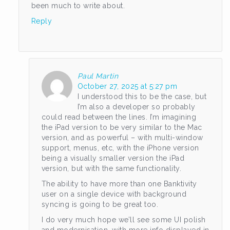
been much to write about.
Reply
Paul Martin
October 27, 2025 at 5:27 pm
I understood this to be the case, but
I’m also a developer so probably
could read between the lines. I’m imagining
the iPad version to be very similar to the Mac
version, and as powerful – with multi-window
support, menus, etc, with the iPhone version
being a visually smaller version the iPad
version, but with the same functionality.
The ability to have more than one Banktivity
user on a single device with background
syncing is going to be great too.
I do very much hope we’ll see some UI polish