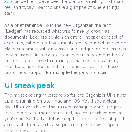
app
. Since then, we’ve been hard at work making that vision
real and today I want to share a glimpse of where things
stand.
As a brief reminder, with the new Organizer, the term
“Ledger” has replaced what was formerly known as
documents. Ledgers contain an entire, independent set of
accounts, categories, investments, goals, budget and so on.
Many customers will only have one Ledger for the finances
they manage. But we also know there is a good number of
customers out there that manage finances across family
members, non-profits and small businesses – for these
customers, support for multiple Ledgers is crucial.
UI sneak peak
The most exciting milestone so far: the Organizer UI is now
up and running on both Mac and iOS. You’ll see a clean,
SwiftUI-driven design that makes managing your Ledgers
feel simpler and more consistent, no matter which device
you’re on. SwiftUI has let us keep the look and feel aligned
across platforms while also preparing us for what Apple
may throw at us next.