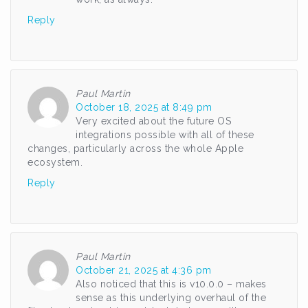
Reply
Paul Martin
October 18, 2025 at 8:49 pm
Very excited about the future OS
integrations possible with all of these
changes, particularly across the whole Apple
ecosystem.
Reply
Paul Martin
October 21, 2025 at 4:36 pm
Also noticed that this is v10.0.0 – makes
sense as this underlying overhaul of the