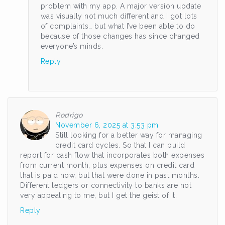
problem with my app. A major version update
was visually not much different and I got lots
of complaints… but what I’ve been able to do
because of those changes has since changed
everyone’s minds.
Reply
Rodrigo
November 6, 2025 at 3:53 pm
Still looking for a better way for managing
credit card cycles. So that I can build
report for cash flow that incorporates both expenses
from current month, plus expenses on credit card
that is paid now, but that were done in past months.
Different ledgers or connectivity to banks are not
very appealing to me, but I get the geist of it.
Reply