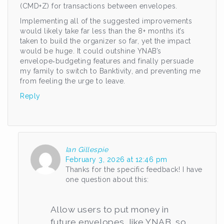
(CMD+Z) for transactions between envelopes.
Implementing all of the suggested improvements
would likely take far less than the 8+ months it’s
taken to build the organizer so far, yet the impact
would be huge. It could outshine YNAB’s
envelope‑budgeting features and finally persuade
my family to switch to Banktivity, and preventing me
from feeling the urge to leave.
Reply
Ian Gillespie
February 3, 2026 at 12:46 pm
Thanks for the specific feedback! I have
one question about this:
Allow users to put money in
future envelopes, like YNAB, so