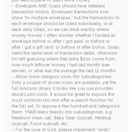
just want a place to stash extra money.
– Envelopes AND Goals should have detailed
transaction history. Envelopes transactions now
show “to multiple envelopes,” but the transactions to
each envelope should be listed individually, or at
least daily totals, so we can track exactly where
money moved. I often wonder whether I funded an
envelope before or after I got paid; or before or
after I got a gift card; or before or after bonus. Goals
need the same level of transaction detail, otherwise
I’m left guessing where that extra $200 come from,
how much leftover money I had last month (see
above), or what was the average the last 12 months.
– Allow more category icons (for subcategories).
Only a couple of dozen icons are available, yet the
full Ionicons library it looks like you use provides
about 1,400 icons. It would be great to expose the
most common 100 and offer a search function for
the full set. Or expose a few hundred and categorize
them. YNAB leans heavily into subcategories, e.g.:
Newborn (main cat), Baby Gear (subcat), Medical
(subcat), Food (subcat), etc
– For the love of God, please implement “undo”