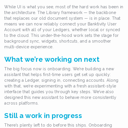
While UI is what you see, most of the hard work has been in
the architecture. The Library framework — the backbone
that replaces our old document system — is in place. That
means we can now reliably connect your Banktivity User
Account with all of your Ledgers, whether local or synced
to the cloud. This under-the-hood work sets the stage for
background sync, widgets, shortcuts, and a smoother
multi-device experience.
What we’re working on next
The big focus now is onboarding. We’re building a new
assistant that helps first-time users get set up quickly:
creating a Ledger, signing in, connecting accounts. Along
with that, we’re experimenting with a fresh assistant-style
interface that guides you through key steps. We’ve also
designed this new assistant to behave more consistently
across platforms.
Still a work in progress
There’s plenty left to do before this ships. Onboarding