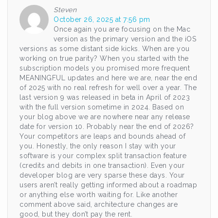
Steven
October 26, 2025 at 7:56 pm
Once again you are focusing on the Mac
version as the primary version and the iOS
versions as some distant side kicks. When are you
working on true parity? When you started with the
subscription models you promised more frequent
MEANINGFUL updates and here we are, near the end
of 2025 with no real refresh for well over a year. The
last version 9 was released in beta in April of 2023
with the full version sometime in 2024. Based on
your blog above we are nowhere near any release
date for version 10. Probably near the end of 2026?
Your competitors are leaps and bounds ahead of
you. Honestly, the only reason I stay with your
software is your complex split transaction feature
(credits and debits in one transaction). Even your
developer blog are very sparse these days. Your
users aren’t really getting informed about a roadmap
or anything else worth waiting for. Like another
comment above said, architecture changes are
good, but they don’t pay the rent.