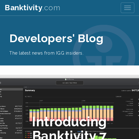
Banktivity
.com
Togg
navig
Developers' Blog
The latest news from IGG insiders.
Introducing
Banktivity 7