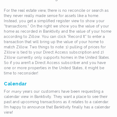
For the real estate view, there is no reconcile or search as
they never really made sense for assets like a home.
Instead, you get a simplified register view to show your
“transactions.” On the right we show you the value of your
home as recorded in Banktivity and the value of your home
according to Zillow. You can click “Record It” to enter a
transaction that will bring up the value of your home to
match Zillow. Two things to note: 1) pulling of prices for
Zillow is tied to your Direct Access subscription and 2)
Zillow currently only supports homes in the United States.
So if you aren’t a Direct Access subscriber and you have
one or more properties in the United States, it might be
time to reconsider!
Calendar
For
many
years our customers have been requesting a
calendar view in Banktivity. They want a place to see their
past and upcoming transactions as it relates to a calendar.
I’m happy to announce that Banktivity finally has a calendar
view!