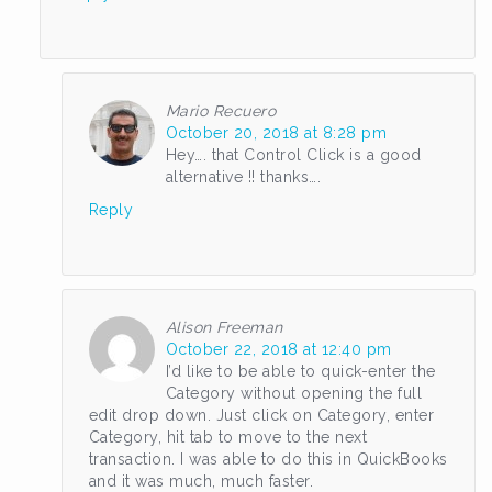
Mario Recuero
October 20, 2018 at 8:28 pm
Hey…. that Control Click is a good
alternative !! thanks….
Reply
Alison Freeman
October 22, 2018 at 12:40 pm
I’d like to be able to quick-enter the
Category without opening the full
edit drop down. Just click on Category, enter
Category, hit tab to move to the next
transaction. I was able to do this in QuickBooks
and it was much, much faster.