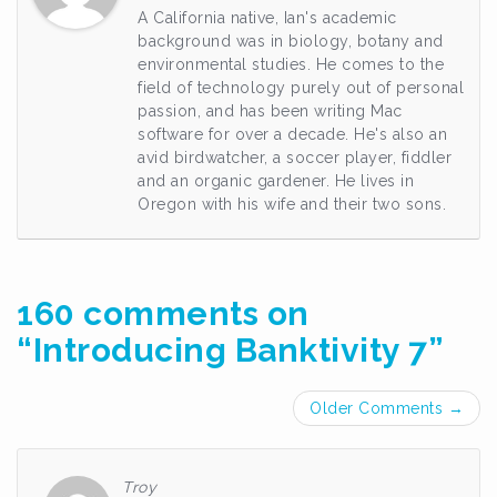
A California native, Ian's academic
background was in biology, botany and
environmental studies. He comes to the
field of technology purely out of personal
passion, and has been writing Mac
software for over a decade. He's also an
avid birdwatcher, a soccer player, fiddler
and an organic gardener. He lives in
Oregon with his wife and their two sons.
160 comments on
“
Introducing Banktivity 7
”
Comment
Older Comments →
navigation
Troy