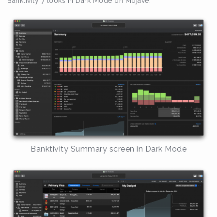
Banktivity 7 looks in Dark Mode on Mojave:
Banktivity Summary screen in Dark Mode