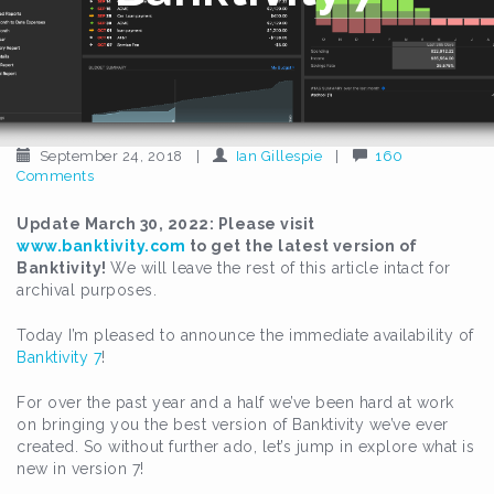
September 24, 2018
|
Ian Gillespie
|
160
Comments
Update March 30, 2022: Please visit
www.banktivity.com
to get the latest version of
Banktivity!
We will leave the rest of this article intact for
archival purposes.
Today I’m pleased to announce the immediate availability of
Banktivity 7
!
For over the past year and a half we’ve been hard at work
on bringing you the best version of Banktivity we’ve ever
created. So without further ado, let’s jump in explore what is
new in version 7!