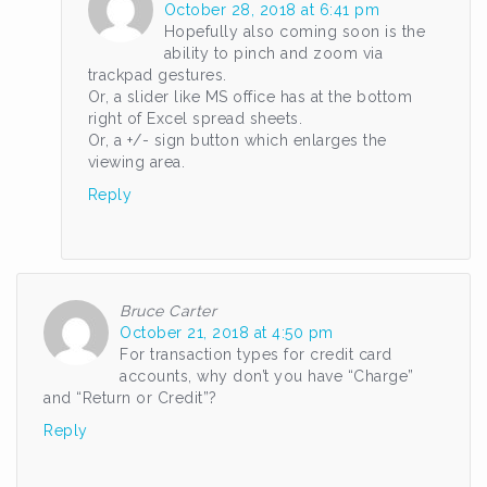
October 28, 2018 at 6:41 pm
Hopefully also coming soon is the
ability to pinch and zoom via
trackpad gestures.
Or, a slider like MS office has at the bottom
right of Excel spread sheets.
Or, a +/- sign button which enlarges the
viewing area.
Reply
Bruce Carter
October 21, 2018 at 4:50 pm
For transaction types for credit card
accounts, why don’t you have “Charge”
and “Return or Credit”?
Reply