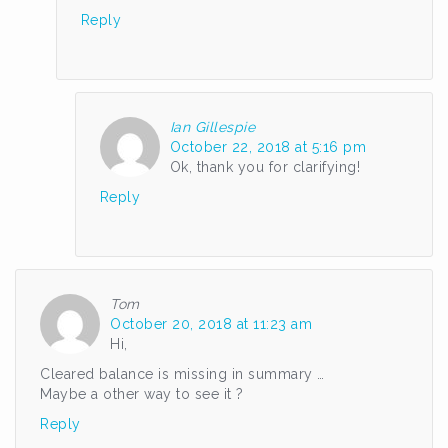
Reply
Ian Gillespie
October 22, 2018 at 5:16 pm
Ok, thank you for clarifying!
Reply
Tom
October 20, 2018 at 11:23 am
Hi,
Cleared balance is missing in summary …
Maybe a other way to see it ?
Reply