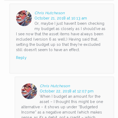
Chris Hutcheson
October 21, 2018 at 10:13 am
Or, maybe I just haven’t been checking
my budget as closely as I should’ve as
I see now that the asset items have always been
included (version 6 as well.) Having said that,
setting the budget up so that they’re excluded
still doesn’t seem to have an effect.
Reply
Chris Hutcheson
October 22, 2018 at 12:07 pm
When I budget an amount for the
asset – I thought this might be one
alternative – it shows up under “Budgeted
Income” as a negative amount (which makes
sense, as it’s a debit, not a credit – which