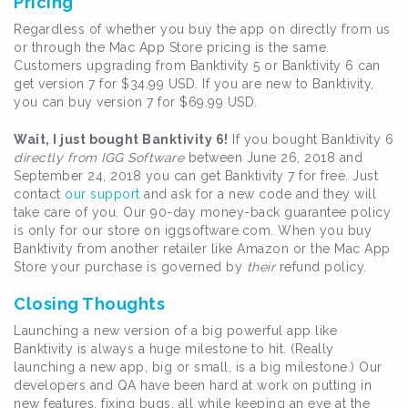
Pricing
Regardless of whether you buy the app on directly from us
or through the Mac App Store pricing is the same.
Customers upgrading from Banktivity 5 or Banktivity 6 can
get version 7 for $34.99 USD. If you are new to Banktivity,
you can buy version 7 for $69.99 USD.
Wait, I just bought Banktivity 6!
If you bought Banktivity 6
directly from IGG Software
between June 26, 2018 and
September 24, 2018 you can get Banktivity 7 for free. Just
contact
our support
and ask for a new code and they will
take care of you. Our 90-day money-back guarantee policy
is only for our store on iggsoftware.com. When you buy
Banktivity from another retailer like Amazon or the Mac App
Store your purchase is governed by
their
refund policy.
Closing Thoughts
Launching a new version of a big powerful app like
Banktivity is always a huge milestone to hit. (Really
launching a new app, big or small, is a big milestone.) Our
developers and QA have been hard at work on putting in
new features, fixing bugs, all while keeping an eye at the