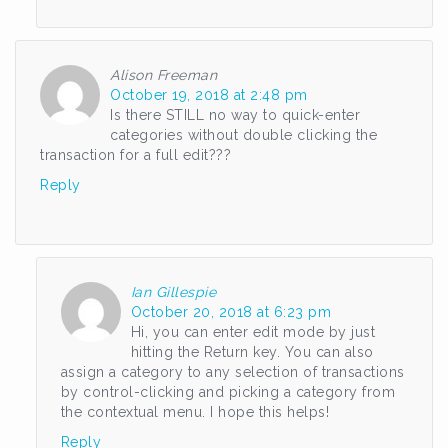
Alison Freeman
October 19, 2018 at 2:48 pm
Is there STILL no way to quick-enter
categories without double clicking the
transaction for a full edit???
Reply
Ian Gillespie
October 20, 2018 at 6:23 pm
Hi, you can enter edit mode by just
hitting the Return key. You can also
assign a category to any selection of transactions
by control-clicking and picking a category from
the contextual menu. I hope this helps!
Reply