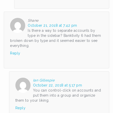
Shane
October 21, 2018 at 7:42 pm
Is there a way to separate accounts by
type in the sidebar? Banktivity 6 had them
broken down by type and it seemed easier to see
everything.
Reply
Ian Gillespie
October 22, 2018 at 5:17 pm
You can control-click on accounts and
put them into a group and organize
them to your liking.
Reply