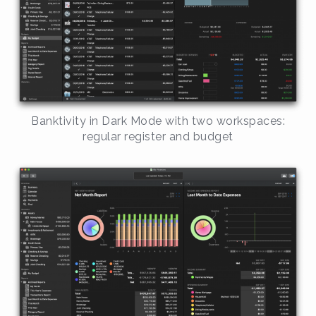
Banktivity in Dark Mode with two workspaces:
regular register and budget