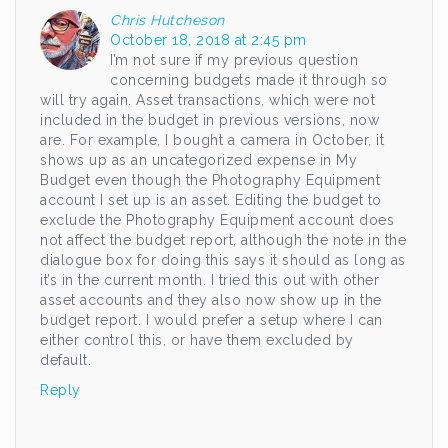
Chris Hutcheson
October 18, 2018 at 2:45 pm
I’m not sure if my previous question
concerning budgets made it through so
will try again. Asset transactions, which were not
included in the budget in previous versions, now
are. For example, I bought a camera in October, it
shows up as an uncategorized expense in My
Budget even though the Photography Equipment
account I set up is an asset. Editing the budget to
exclude the Photography Equipment account does
not affect the budget report, although the note in the
dialogue box for doing this says it should as long as
it’s in the current month. I tried this out with other
asset accounts and they also now show up in the
budget report. I would prefer a setup where I can
either control this, or have them excluded by
default.
Reply