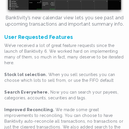
Banktivity’s new calendar view lets you see past and
upcoming transactions and important summary info.
User Requested Features
We’ve received a lot of great feature requests since the
launch of Banktivity 6. We worked hard on implementing
many of them, so much in fact, many deserve to be iterated
here.
Stock lot selection.
When you sell securities you can
choose which lots to sell from, or use the FIFO default
Search Everywhere.
Now you can search your payees,
categories, accounts, securities and tags.
Improved Reconciling.
We made some great
improvements to reconciling. You can choose to have
Banktivity auto-reconcile all transactions, no transactions or
just the cleared transactions. We also added search to the