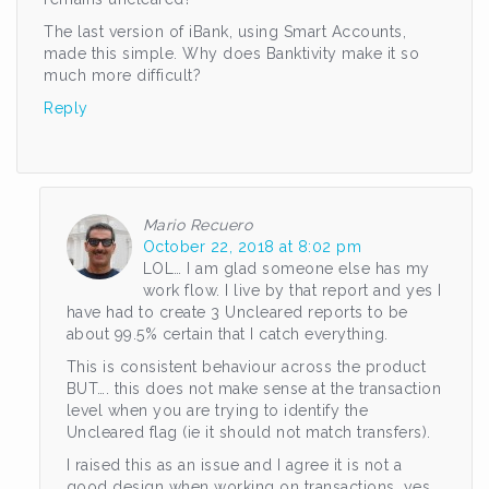
The last version of iBank, using Smart Accounts,
made this simple. Why does Banktivity make it so
much more difficult?
Reply
Mario Recuero
October 22, 2018 at 8:02 pm
LOL… I am glad someone else has my
work flow. I live by that report and yes I
have had to create 3 Uncleared reports to be
about 99.5% certain that I catch everything.
This is consistent behaviour across the product
BUT…. this does not make sense at the transaction
level when you are trying to identify the
Uncleared flag (ie it should not match transfers).
I raised this as an issue and I agree it is not a
good design when working on transactions, yes