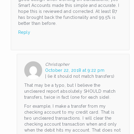
Smart Accounts made this simple and accurate. I
hope this is reviewed and corrected. At least B7
has brought back the functionality and 99.5% is
better than before.
Reply
Christopher
October 22, 2018 at 9:22 pm
| (ie it should not match transfers)
That may be a typo, but I believe the
uncleared report absolutely SHOULD match
transfers, twice in fact (one for each side).
For example, I make a transfer from my
checking account to my credit card. That is
two uncleared transactions. I will clear the
checking account transaction when and only
when the debit hits my account. That does not