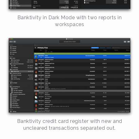
Banktivity in Dark Mode with two reports in
workspaces
Banktivity credit card register with new and
uncleared transactions separated out.