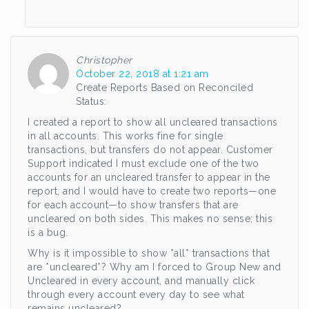
Christopher
October 22, 2018 at 1:21 am
Create Reports Based on Reconciled
Status:
I created a report to show all uncleared transactions
in all accounts. This works fine for single
transactions, but transfers do not appear. Customer
Support indicated I must exclude one of the two
accounts for an uncleared transfer to appear in the
report, and I would have to create two reports—one
for each account—to show transfers that are
uncleared on both sides. This makes no sense; this
is a bug.
Why is it impossible to show *all* transactions that
are *uncleared*? Why am I forced to Group New and
Uncleared in every account, and manually click
through every account every day to see what
remains uncleared?