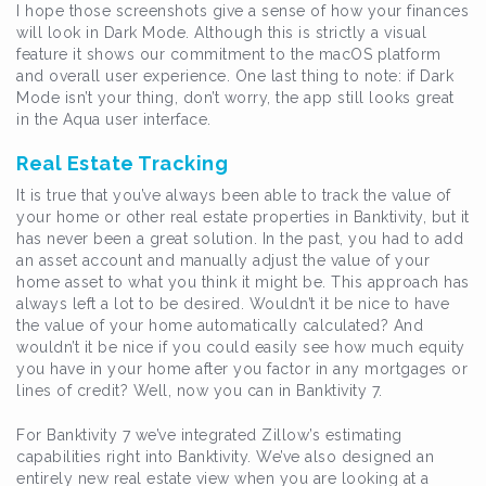
I hope those screenshots give a sense of how your finances
will look in Dark Mode. Although this is strictly a visual
feature it shows our commitment to the macOS platform
and overall user experience. One last thing to note: if Dark
Mode isn’t your thing, don’t worry, the app still looks great
in the Aqua user interface.
Real Estate Tracking
It is true that you’ve always been able to track the value of
your home or other real estate properties in Banktivity, but it
has never been a great solution. In the past, you had to add
an asset account and manually adjust the value of your
home asset to what you think it might be. This approach has
always left a lot to be desired. Wouldn’t it be nice to have
the value of your home automatically calculated? And
wouldn’t it be nice if you could easily see how much equity
you have in your home after you factor in any mortgages or
lines of credit? Well, now you can in Banktivity 7.
For Banktivity 7 we’ve integrated Zillow’s estimating
capabilities right into Banktivity. We’ve also designed an
entirely new real estate view when you are looking at a