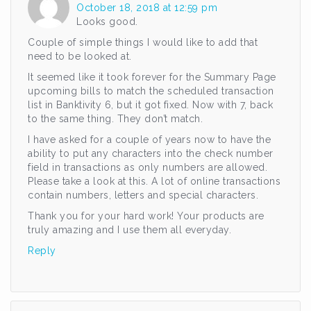
October 18, 2018 at 12:59 pm
Looks good.
Couple of simple things I would like to add that
need to be looked at.
It seemed like it took forever for the Summary Page
upcoming bills to match the scheduled transaction
list in Banktivity 6, but it got fixed. Now with 7, back
to the same thing. They don’t match.
I have asked for a couple of years now to have the
ability to put any characters into the check number
field in transactions as only numbers are allowed.
Please take a look at this. A lot of online transactions
contain numbers, letters and special characters.
Thank you for your hard work! Your products are
truly amazing and I use them all everyday.
Reply