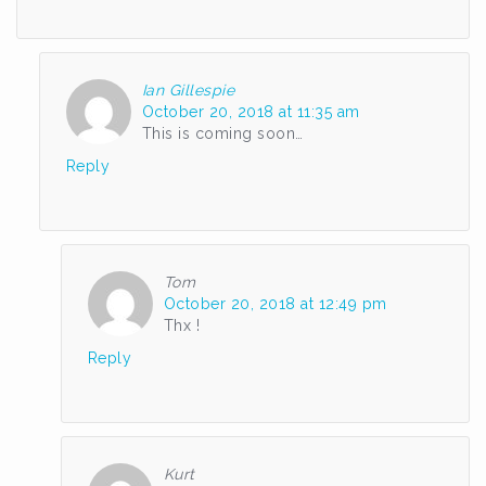
Ian Gillespie
October 20, 2018 at 11:35 am
This is coming soon…
Reply
Tom
October 20, 2018 at 12:49 pm
Thx !
Reply
Kurt