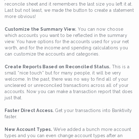
reconcile sheet and it remembers the last size you left it at.
Last but not least, we made the button to create a statement
more obvious!
Customize the Summary View.
You can now choose
which accounts you want to be reflected in the summary
view. You have options for the accounts used for your net
worth, and for the income and spending calculations you
can customize the accounts and categories.
Create Reports Based on Reconciled Status.
This is a
small “nice touch” but for many people, it will be very
welcome. In the past, there was no way to find all of your
uncleared or unreconciled transactions across all of your
accounts. Now you can make a transaction report that does
just that.
Faster Direct Access.
Get your transactions into Banktivity
faster.
New Account Types.
We’ve added a bunch more account
types and you can even change account types after an