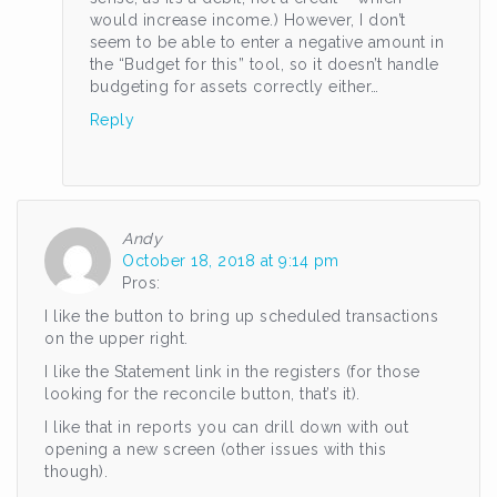
would increase income.) However, I don’t
seem to be able to enter a negative amount in
the “Budget for this” tool, so it doesn’t handle
budgeting for assets correctly either…
Reply
Andy
October 18, 2018 at 9:14 pm
Pros:
I like the button to bring up scheduled transactions
on the upper right.
I like the Statement link in the registers (for those
looking for the reconcile button, that’s it).
I like that in reports you can drill down with out
opening a new screen (other issues with this
though).