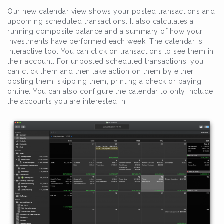
Our new calendar view shows your posted transactions and
upcoming scheduled transactions. It also calculates a
running composite balance and a summary of how your
investments have performed each week. The calendar is
interactive too. You can click on transactions to see them in
their account. For unposted scheduled transactions, you
can click them and then take action on them by either
posting them, skipping them, printing a check or paying
online. You can also configure the calendar to only include
the accounts you are interested in.