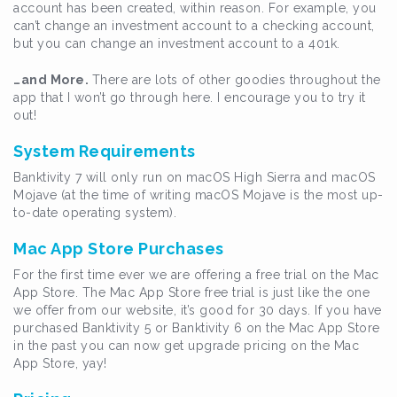
account has been created, within reason. For example, you
can’t change an investment account to a checking account,
but you can change an investment account to a 401k.
…and More.
There are lots of other goodies throughout the
app that I won’t go through here. I encourage you to try it
out!
System Requirements
Banktivity 7 will only run on macOS High Sierra and macOS
Mojave (at the time of writing macOS Mojave is the most up-
to-date operating system).
Mac App Store Purchases
For the first time ever we are offering a free trial on the Mac
App Store. The Mac App Store free trial is just like the one
we offer from our website, it’s good for 30 days. If you have
purchased Banktivity 5 or Banktivity 6 on the Mac App Store
in the past you can now get upgrade pricing on the Mac
App Store, yay!