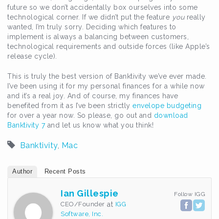
future so we don’t accidentally box ourselves into some
technological corner. If we didn’t put the feature
you
really
wanted, I’m truly sorry. Deciding which features to
implement is always a balancing between customers,
technological requirements and outside forces (like Apple’s
release cycle).
This is truly the best version of Banktivity we’ve ever made.
I’ve been using it for my personal finances for a while now
and it’s a real joy. And of course, my finances have
benefited from it as I’ve been strictly
envelope budgeting
for over a year now. So please, go out and
download
Banktivity 7
and let us know what you think!
Banktivity
,
Mac
Author
Recent Posts
Ian Gillespie
Follow IGG
CEO/Founder
at
IGG
Software, Inc.