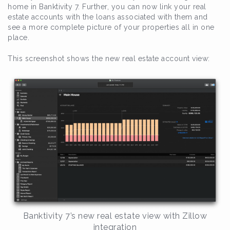
home in Banktivity 7. Further, you can now link your real
estate accounts with the loans associated with them and
see a more complete picture of your properties all in one
place.
This screenshot shows the new real estate account view:
Banktivity 7’s new real estate view with Zillow
integration