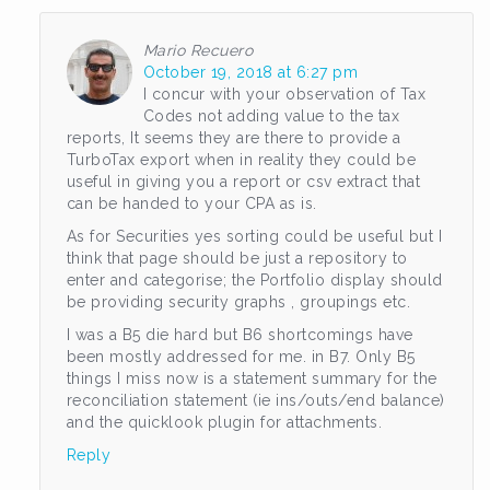
Mario Recuero
October 19, 2018 at 6:27 pm
I concur with your observation of Tax
Codes not adding value to the tax
reports, It seems they are there to provide a
TurboTax export when in reality they could be
useful in giving you a report or csv extract that
can be handed to your CPA as is.
As for Securities yes sorting could be useful but I
think that page should be just a repository to
enter and categorise; the Portfolio display should
be providing security graphs , groupings etc.
I was a B5 die hard but B6 shortcomings have
been mostly addressed for me. in B7. Only B5
things I miss now is a statement summary for the
reconciliation statement (ie ins/outs/end balance)
and the quicklook plugin for attachments.
Reply