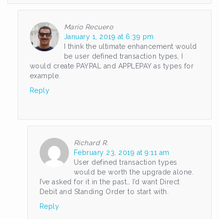
Mario Recuero
January 1, 2019 at 6:39 pm
I think the ultimate enhancement would
be user defined transaction types, I
would create PAYPAL and APPLEPAY as types for
example.
Reply
Richard R.
February 23, 2019 at 9:11 am
User defined transaction types
would be worth the upgrade alone.
I’ve asked for it in the past… I’d want Direct
Debit and Standing Order to start with.
Reply