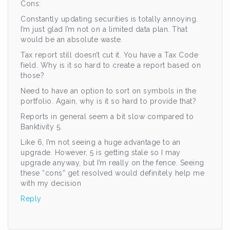
Cons:
Constantly updating securities is totally annoying.
I’m just glad I’m not on a limited data plan. That
would be an absolute waste.
Tax report still doesn’t cut it. You have a Tax Code
field. Why is it so hard to create a report based on
those?
Need to have an option to sort on symbols in the
portfolio. Again, why is it so hard to provide that?
Reports in general seem a bit slow compared to
Banktivity 5.
Like 6, I’m not seeing a huge advantage to an
upgrade. However, 5 is getting stale so I may
upgrade anyway, but I’m really on the fence. Seeing
these “cons” get resolved would definitely help me
with my decision
Reply