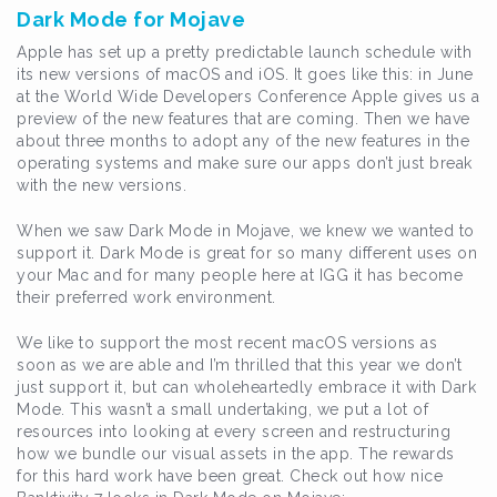
Dark Mode for Mojave
Apple has set up a pretty predictable launch schedule with
its new versions of macOS and iOS. It goes like this: in June
at the World Wide Developers Conference Apple gives us a
preview of the new features that are coming. Then we have
about three months to adopt any of the new features in the
operating systems and make sure our apps don’t just break
with the new versions.
When we saw Dark Mode in Mojave, we knew we wanted to
support it. Dark Mode is great for so many different uses on
your Mac and for many people here at IGG it has become
their preferred work environment.
We like to support the most recent macOS versions as
soon as we are able and I’m thrilled that this year we don’t
just support it, but can wholeheartedly embrace it with Dark
Mode. This wasn’t a small undertaking, we put a lot of
resources into looking at every screen and restructuring
how we bundle our visual assets in the app. The rewards
for this hard work have been great. Check out how nice