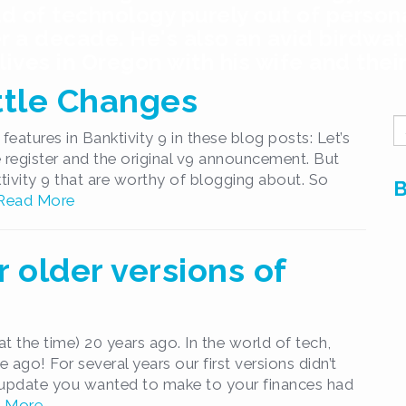
ld of technology purely out of person
r a decade. He's also an avid birdwatc
ives in Oregon with his wife and thei
ittle Changes
S
features in Banktivity 9 in these blog posts: Let’s
fo
ne register and the original v9 announcement. But
tivity 9 that are worthy of blogging about. So
B
Read More
r older versions of
at the time) 20 years ago. In the world of tech,
 ago! For several years our first versions didn’t
y update you wanted to make to your finances had
 More