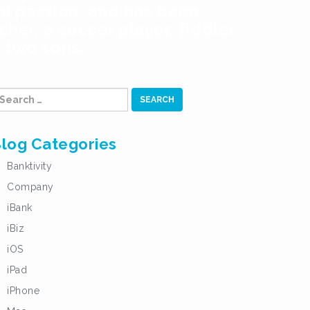
al passion, and has been
her, a soccer player, fiddler
r two sons.
earch
r:
log Categories
Banktivity
Company
iBank
iBiz
iOS
iPad
iPhone