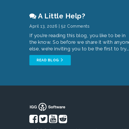
A Little Help?
April 13, 2026 | 52 Comments
If you’re reading this blog, you like to be in
the know. So before we share it with anyon
else, we’re inviting you to be the first to try..
READ BLOG