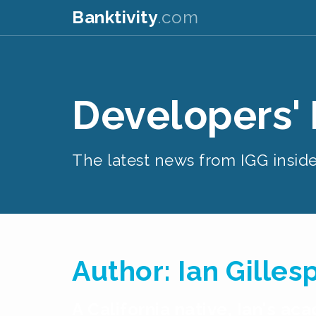
Banktivity
.com
Developers'
The latest news from IGG inside
Author:
Ian Gilles
A California native, Ian's a