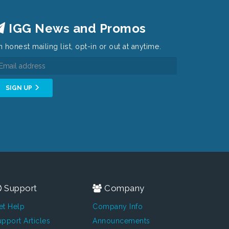
IGG News and Promos
 honest mailing list, opt-in or out at anytime.
SIGN UP
Support
Company
et Help
Company Info
pport Articles
Announcements