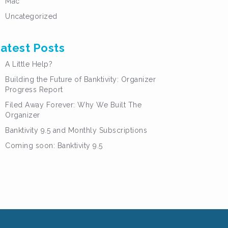
Mac
Uncategorized
atest Posts
A Little Help?
Building the Future of Banktivity: Organizer
Progress Report
Filed Away Forever: Why We Built The
Organizer
Banktivity 9.5 and Monthly Subscriptions
Coming soon: Banktivity 9.5