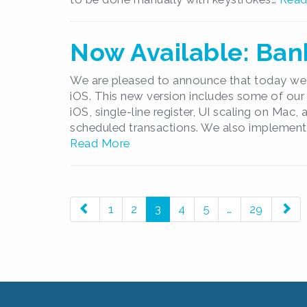
Now Available: Bank
We are pleased to announce that today we 
iOS. This new version includes some of our
iOS, single-line register, UI scaling on Mac,
scheduled transactions. We also implement
Read More
paging-
1
2
3
4
5
…
29
navigation