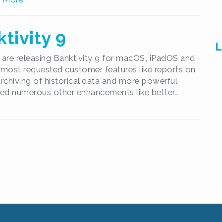
tivity 9
L
are releasing Banktivity 9 for macOS, iPadOS and
 most requested customer features like reports on
 archiving of historical data and more powerful
ed numerous other enhancements like better…