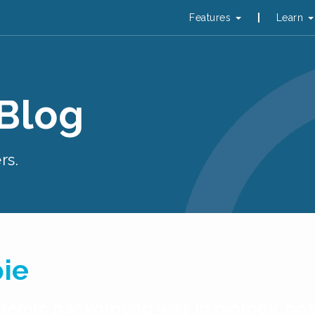
Features
Learn
 Blog
rs.
pie
cademic background was in biology, b