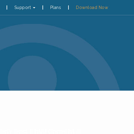
Support
Plans
Download Now
otany and environmental