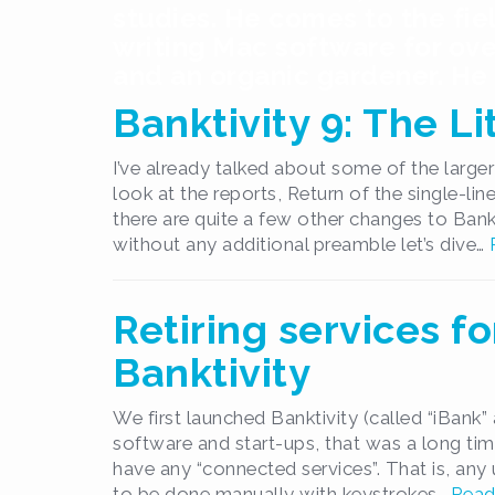
studies. He comes to the fie
writing Mac software for ove
and an organic gardener. He l
Banktivity 9: The L
I’ve already talked about some of the larger 
look at the reports, Return of the single-li
there are quite a few other changes to Bank
without any additional preamble let’s dive…
Retiring services fo
Banktivity
We first launched Banktivity (called “iBank” 
software and start-ups, that was a long time
have any “connected services”. That is, an
to be done manually with keystrokes…
Read