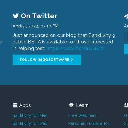
On Twitter
April 5, 2023, 07:10 PM
An
Just announced on our blog that Banktivity 9
e
public BETA is available for those interested
.
in helping test:
https://t.co/0cMIrUJ8b2
FOLLOW @IGGSOFTWARE
Apps
Learn
Banktivity for Mac
Free Webinars
G
Banktivity for iPad
Personal Finance 101
Su