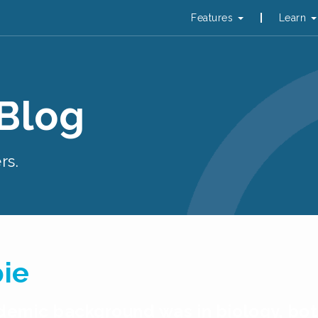
Features
Learn
 Blog
rs.
pie
cademic background was in biology, b