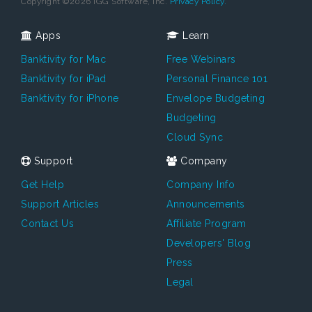
Copyright ©2026 IGG Software, Inc.
Privacy Policy.
Apps
Learn
Banktivity for Mac
Free Webinars
Banktivity for iPad
Personal Finance 101
Banktivity for iPhone
Envelope Budgeting
Budgeting
Cloud Sync
Support
Company
Get Help
Company Info
Support Articles
Announcements
Contact Us
Affiliate Program
Developers' Blog
Press
Legal