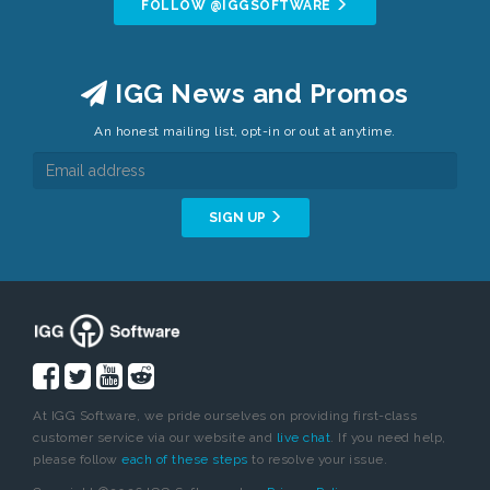
FOLLOW @IGGSOFTWARE
IGG News and Promos
An honest mailing list, opt-in or out at anytime.
SIGN UP
At IGG Software, we pride ourselves on providing first-class
customer service via our website and
live chat
. If you need help,
please follow
each of these steps
to resolve your issue.