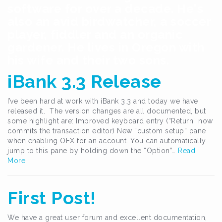
software for over a decade. He's
also an avid birdwatcher, a soccer
player, fiddler and an organic
gardener. He lives in Oregon with
his wife and their two sons.
iBank 3.3 Release
I’ve been hard at work with iBank 3.3 and today we have
released it. The version changes are all documented, but
some highlight are: Improved keyboard entry (“Return” now
commits the transaction editor) New “custom setup” pane
when enabling OFX for an account. You can automatically
jump to this pane by holding down the “Option”…
Read
More
First Post!
We have a great user forum and excellent documentation,