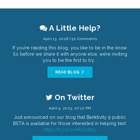
A Little Help?
April 13, 2026 | 52 Comments
If you’re reading this blog, you like to be in the know.
So before we share it with anyone else, we’re inviting
you to be the first to try...
READ BLOG
On Twitter
April 5, 2023, 07:10 PM
Just announced on our blog that Banktivity 9 public
BETA is available for those interested in helping test:
https://t.co/0cMIrUJ8b2