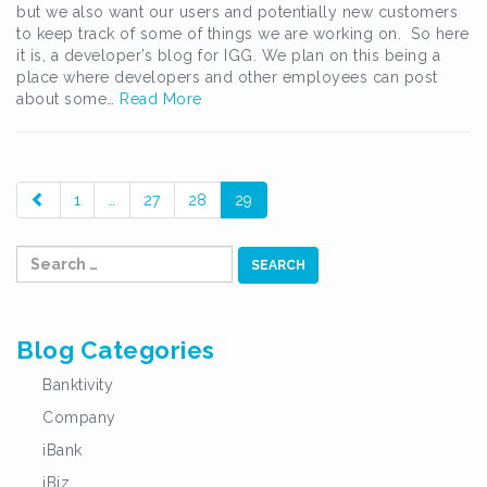
but we also want our users and potentially new customers
to keep track of some of things we are working on. So here
it is, a developer’s blog for IGG. We plan on this being a
place where developers and other employees can post
about some…
Read More
paging-
1
…
27
28
29
navigation
Search
for:
Blog Categories
Banktivity
Company
iBank
iBiz