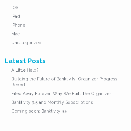
iOS
iPad
iPhone
Mac
Uncategorized
Latest Posts
A Little Help?
Building the Future of Banktivity: Organizer Progress
Report
Filed Away Forever: Why We Built The Organizer
Banktivity 9.5 and Monthly Subscriptions
Coming soon: Banktivity 9.5