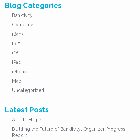
Blog Categories
Banktivity
Company
iBank
iBiz
iOS
iPad
iPhone
Mac
Uncategorized
Latest Posts
A Little Help?
Building the Future of Banktivity: Organizer Progress
Report