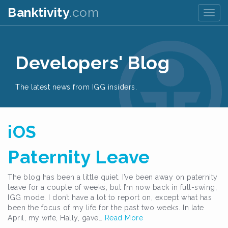
Banktivity
.com
Togg
navig
Developers' Blog
The latest news from IGG insiders.
iOS
Paternity Leave
The blog has been a little quiet. I’ve been away on paternity
leave for a couple of weeks, but I’m now back in full-swing,
IGG mode. I don’t have a lot to report on, except what has
been the focus of my life for the past two weeks. In late
April, my wife, Hally, gave…
Read More