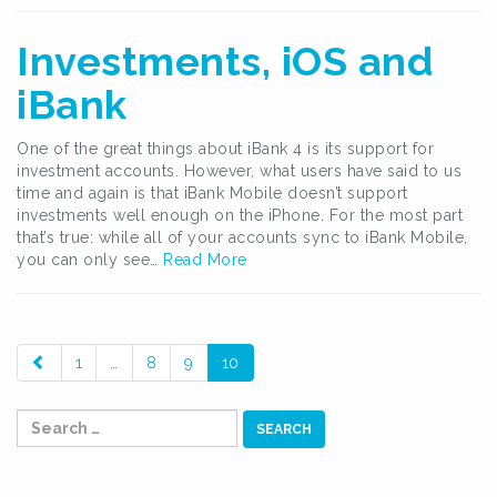
Investments, iOS and
iBank
One of the great things about iBank 4 is its support for
investment accounts. However, what users have said to us
time and again is that iBank Mobile doesn’t support
investments well enough on the iPhone. For the most part
that’s true: while all of your accounts sync to iBank Mobile,
you can only see…
Read More
paging-
1
…
8
9
10
navigation
Search
for: