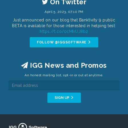
On Twitter
April 5, 2023, 07:10 PM
Just announced on our blog that Banktivity 9 public
BETA is available for those interested in helping test:
https://t.co/0cMIrUJ8b2
FOLLOW @IGGSOFTWARE
IGG News and Promos
An honest mailing list, opt-in or out at anytime.
SIGN UP