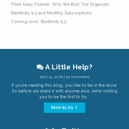
Filed Away Forever: Why We Built The Organizer
Banktivity 9.5 and Monthly Subscriptions
Coming soon: Banktivity 9.5
A Little Help?
April 13, 2026 | 52 Comments
If you’re reading this blog, you like to be in the know.
So before we share it with anyone else, we’re inviting
you to be the first to try...
READ BLOG