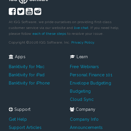
At IGG Software, we pride ourselves on providing first-class
customer service via our website and
live chat
. If you need help,
please follow
each of these steps
to resolve your issue.
Copyright ©2026 IGG Software, Inc.
Privacy Policy.
Apps
Learn
Banktivity for Mac
Free Webinars
Banktivity for iPad
Personal Finance 101
Banktivity for iPhone
Envelope Budgeting
Budgeting
Cloud Sync
Support
Company
Get Help
Company Info
Support Articles
Announcements