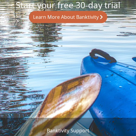
Start your free 30-day trial
Learn More About Banktivity
Banktivity Support