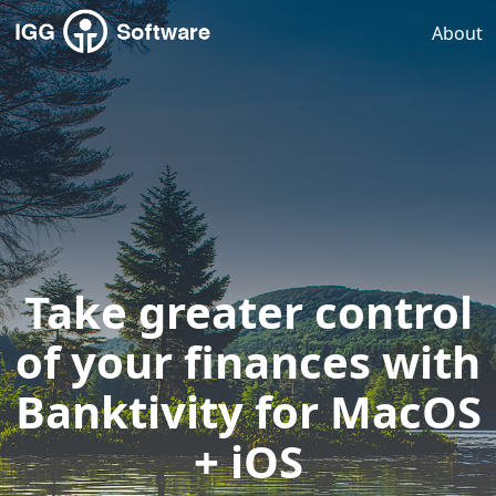
About
Take greater control
of your finances with
Banktivity for MacOS
+ iOS